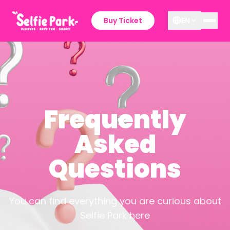
Buy Ticket
EN
Frequently
Asked
Questions
You can find everything you are curious about
Selfie Park here