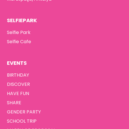
SELFIEPARK
Selfie Park
Selfie Cafe
EVENTS
BIRTHDAY
DISCOVER
HAVE FUN
SHARE
GENDER PARTY
SCHOOL TRIP