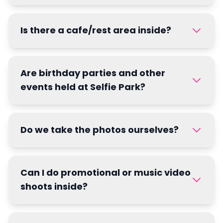
Is there a cafe/rest area inside?
Are birthday parties and other
events held at Selfie Park?
Do we take the photos ourselves?
Can I do promotional or music video
shoots inside?