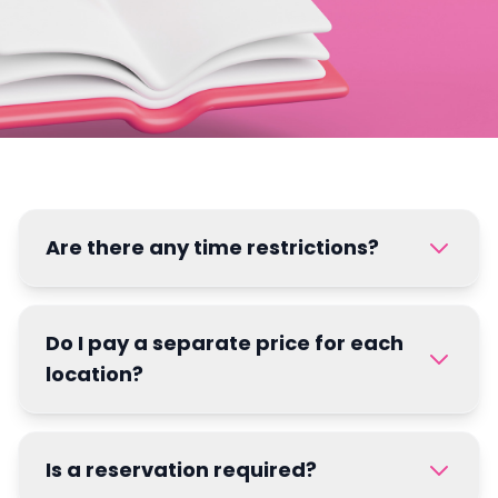
Are there any time restrictions?
Do I pay a separate price for each
location?
Is a reservation required?