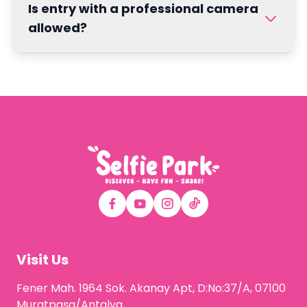
Is entry with a professional camera
allowed?
Visit Us
Fener Mah. 1964 Sok. Akanay Apt, D:No:37/A, 07100
Muratpaşa/Antalya