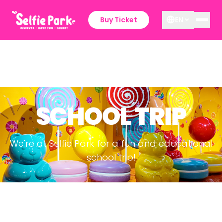
Buy Ticket
EN
SCHOOL TRIP
We're at Selfie Park for a fun and educational
school trip!