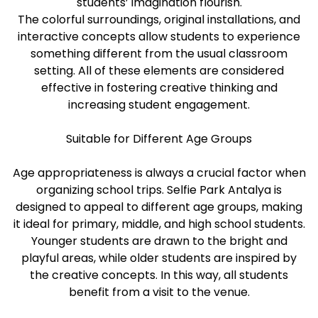
students’ imagination flourish.
The colorful surroundings, original installations, and
interactive concepts allow students to experience
something different from the usual classroom
setting. All of these elements are considered
effective in fostering creative thinking and
increasing student engagement.
Suitable for Different Age Groups
Age appropriateness is always a crucial factor when
organizing school trips. Selfie Park Antalya is
designed to appeal to different age groups, making
it ideal for primary, middle, and high school students.
Younger students are drawn to the bright and
playful areas, while older students are inspired by
the creative concepts. In this way, all students
benefit from a visit to the venue.