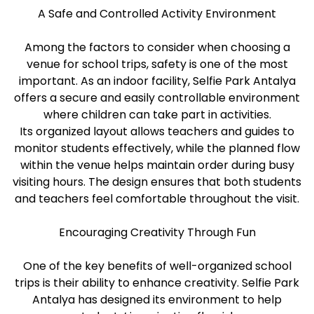
A Safe and Controlled Activity Environment
Among the factors to consider when choosing a
venue for school trips, safety is one of the most
important. As an indoor facility, Selfie Park Antalya
offers a secure and easily controllable environment
where children can take part in activities.
Its organized layout allows teachers and guides to
monitor students effectively, while the planned flow
within the venue helps maintain order during busy
visiting hours. The design ensures that both students
and teachers feel comfortable throughout the visit.
Encouraging Creativity Through Fun
One of the key benefits of well-organized school
trips is their ability to enhance creativity. Selfie Park
Antalya has designed its environment to help