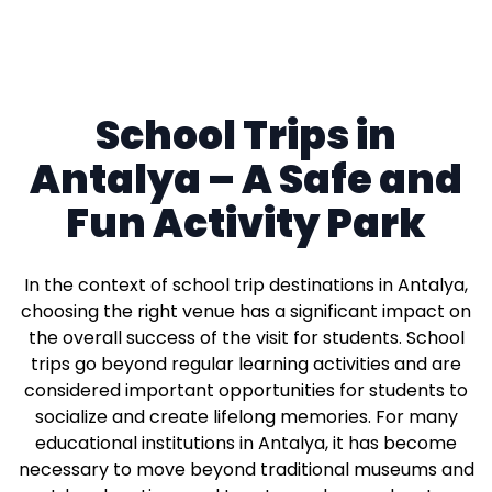
School Trips in
Antalya – A Safe and
Fun Activity Park
In the context of school trip destinations in Antalya,
choosing the right venue has a significant impact on
the overall success of the visit for students. School
trips go beyond regular learning activities and are
considered important opportunities for students to
socialize and create lifelong memories. For many
educational institutions in Antalya, it has become
necessary to move beyond traditional museums and