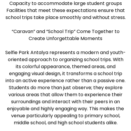
Capacity to accommodate large student groups
Facilities that meet these expectations ensure that
school trips take place smoothly and without stress.
“Caravan” and “School Trip” Come Together to
Create Unforgettable Moments
Selfie Park Antalya represents a modern and youth-
oriented approach to organizing school trips. With
its colorful appearance, themed areas, and
engaging visual design, it transforms a school trip
into an active experience rather than a passive one.
Students do more than just observe; they explore
various areas that allow them to experience their
surroundings and interact with their peers in an
enjoyable and highly engaging way. This makes the
venue particularly appealing to primary school,
middle school, and high school students alike.