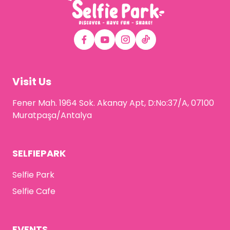
Visit Us
Fener Mah. 1964 Sok. Akanay Apt, D:No:37/A, 07100
Muratpaşa/Antalya
SELFIEPARK
Selfie Park
Selfie Cafe
EVENTS