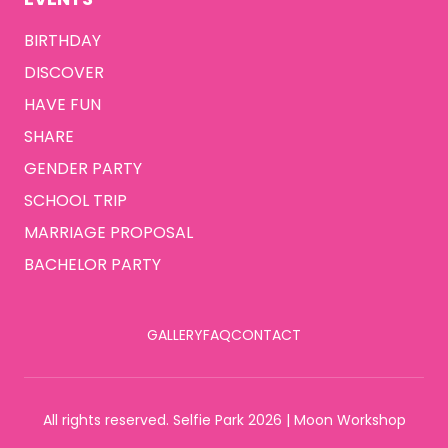
BIRTHDAY
DISCOVER
HAVE FUN
SHARE
GENDER PARTY
SCHOOL TRIP
MARRIAGE PROPOSAL
BACHELOR PARTY
GALLERY
FAQ
CONTACT
All rights reserved. Selfie Park 2026 | Moon Workshop