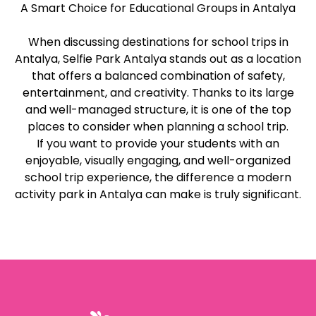
A Smart Choice for Educational Groups in Antalya
When discussing destinations for school trips in
Antalya, Selfie Park Antalya stands out as a location
that offers a balanced combination of safety,
entertainment, and creativity. Thanks to its large
and well-managed structure, it is one of the top
places to consider when planning a school trip.
If you want to provide your students with an
enjoyable, visually engaging, and well-organized
school trip experience, the difference a modern
activity park in Antalya can make is truly significant.