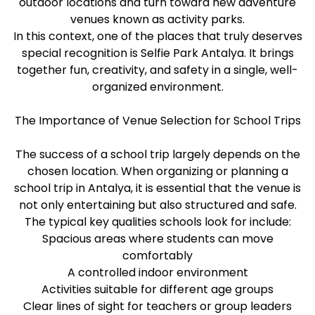
outdoor locations and turn toward new adventure
venues known as activity parks.
In this context, one of the places that truly deserves
special recognition is Selfie Park Antalya. It brings
together fun, creativity, and safety in a single, well-
organized environment.
The Importance of Venue Selection for School Trips
The success of a school trip largely depends on the
chosen location. When organizing or planning a
school trip in Antalya, it is essential that the venue is
not only entertaining but also structured and safe.
The typical key qualities schools look for include:
Spacious areas where students can move
comfortably
A controlled indoor environment
Activities suitable for different age groups
Clear lines of sight for teachers or group leaders