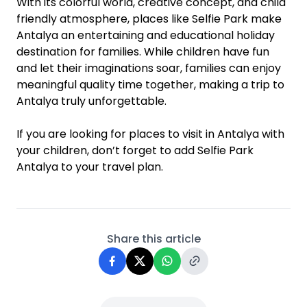
With its colorful world, creative concept, and child
friendly atmosphere, places like Selfie Park make
Antalya an entertaining and educational holiday
destination for families. While children have fun
and let their imaginations soar, families can enjoy
meaningful quality time together, making a trip to
Antalya truly unforgettable.
If you are looking for places to visit in Antalya with
your children, don’t forget to add Selfie Park
Antalya to your travel plan.
Share this article