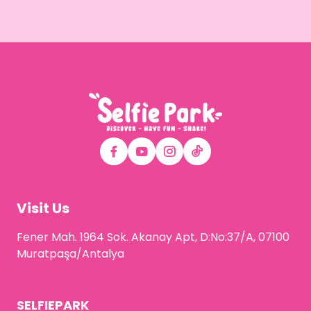
Visit Us
Fener Mah. 1964 Sok. Akanay Apt, D:No:37/A, 07100
Muratpaşa/Antalya
SELFIEPARK