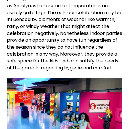
as Antalya, where summer temperatures are
usually quite high. The outdoor celebration may be
influenced by elements of weather like warmth,
rainy, or windy weather that might affect the
celebration negatively. Nonetheless, indoor parties
provide an opportunity to have fun regardless of
the season since they do not influence the
celebration in any way. Moreover, they provide a
safe space for the kids and also satisfy the needs
of the parents regarding hygiene and comfort.