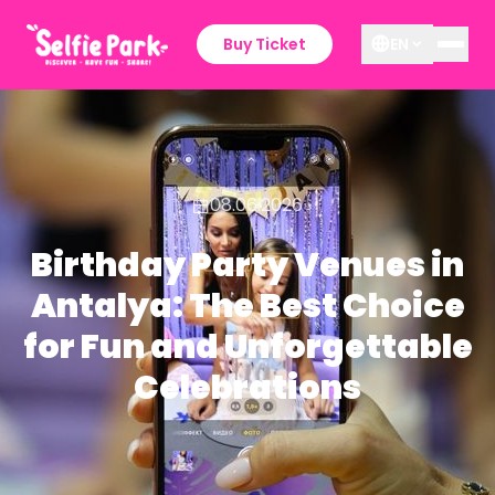
Buy Ticket
EN
08.06.2026
Birthday Party Venues in
Antalya: The Best Choice
for Fun and Unforgettable
Celebrations