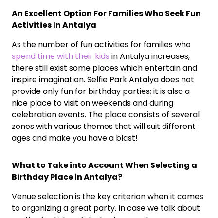
An Excellent Option For Families Who Seek Fun
Activities In Antalya
As the number of fun activities for families who
spend time with their kids
in Antalya increases,
there still exist some places which entertain and
inspire imagination. Selfie Park Antalya does not
provide only fun for birthday parties; it is also a
nice place to visit on weekends and during
celebration events. The place consists of several
zones with various themes that will suit different
ages and make you have a blast!
What to Take into Account When Selecting a
Birthday Place in Antalya?
Venue selection is the key criterion when it comes
to organizing a great party. In case we talk about