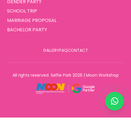
GENDER PARTY
SCHOOL TRIP
MARRIAGE PROPOSAL
BACHELOR PARTY
GALLERY
FAQ
CONTACT
All rights reserved. Selfie Park 2026 | Moon Workshop