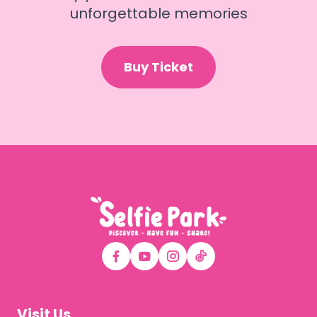
unforgettable memories
Buy Ticket
Visit Us