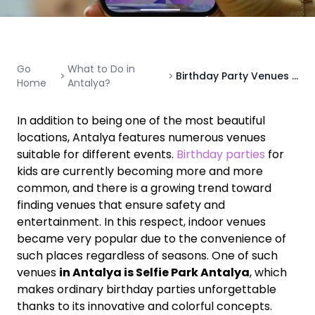
Go
What to Do in
Birthday Party Venues in Antalya: The Best Choice for Fun and Unforgettable Celebrations
Home
Antalya?
In addition to being one of the most beautiful
locations, Antalya features numerous venues
suitable for different events.
Birthday parties
for
kids are currently becoming more and more
common, and there is a growing trend toward
finding venues that ensure safety and
entertainment. In this respect, indoor venues
became very popular due to the convenience of
such places regardless of seasons. One of such
venues
in Antalya is Selfie Park Antalya
, which
makes ordinary birthday parties unforgettable
thanks to its innovative and colorful concepts.