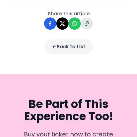
Share this article
Back to List
Be Part of This
Experience Too!
Buy your ticket now to create