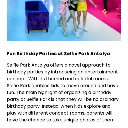
Fun Birthday Parties at Selfie Park Antalya
Selfie Park Antalya offers a novel approach to
birthday parties by introducing an entertainment
concept. With its themed and colorful rooms,
Selfie Park enables kids to move around and have
fun. The main highlight of organizing a birthday
party at Selfie Park is that they will be no ordinary
birthday party. Instead, when kids explore and
play with different concept rooms, parents will
have the chance to take unique photos of them.