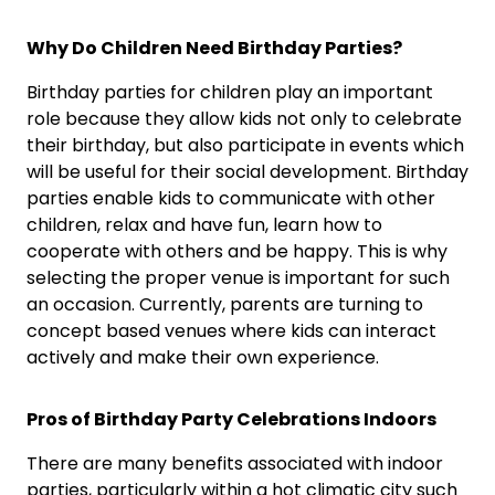
Why Do Children Need Birthday Parties?
Birthday parties for children play an important
role because they allow kids not only to celebrate
their birthday, but also participate in events which
will be useful for their social development. Birthday
parties enable kids to communicate with other
children, relax and have fun, learn how to
cooperate with others and be happy. This is why
selecting the proper venue is important for such
an occasion. Currently, parents are turning to
concept based venues where kids can interact
actively and make their own experience.
Pros of Birthday Party Celebrations Indoors
There are many benefits associated with indoor
parties, particularly within a hot climatic city such