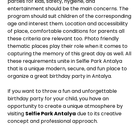
parties for kids, safety, hygiene, and
entertainment should be the main concerns. The
program should suit children of the corresponding
age and interest them. Location and accessibility
of place, comfortable conditions for parents all
these criteria are relevant too. Photo friendly
thematic places play their role when it comes to
capturing the memory of this great day as well. All
these requirements unite in Selfie Park Antalya
that is a unique modern, secure, and fun place to
organize a great birthday party in Antalya.
If you want to throw a fun and unforgettable
birthday party for your child, you have an
opportunity to create a unique atmosphere by
visiting
Selfie Park Antalya
due to its creative
concept and professional approach.