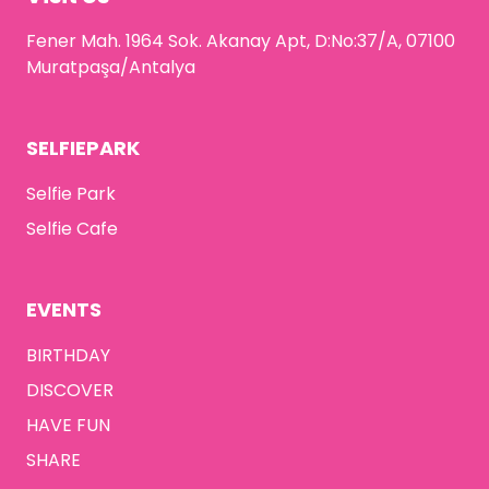
Fener Mah. 1964 Sok. Akanay Apt, D:No:37/A, 07100
Muratpaşa/Antalya
SELFIEPARK
Selfie Park
Selfie Cafe
EVENTS
BIRTHDAY
DISCOVER
HAVE FUN
SHARE